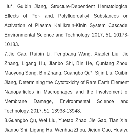
Hu*, Guibin Jiang, Structure-Dependent Hematological
Effects of Per- and. Polyfluoroalkyl Substances on
Activation of Plasma Kallikrein-Kinin System Cascade,
Environmental Science and Technology, 2017, 51, 10173-
10183.
7.Jie Gao, Ruibin Li, Fengbang Wang, Xiaolei Liu, Jie
Zhang, Ligang Hu, Jianbo Shi, Bin He, Qunfang Zhou,
Maoyong Song, Bin Zhang, Guangbo Qu*, Sijin Liu, Guibin
Jiang, Determining the Cytotoxicity of Rare Earth Element
Nanoparticles in Macrophages and the Involvement of
Membrane Damage, Environmental Science and
Technology, 2017, 51, 13938-13948.
8.Guangbo Qu, Wei Liu, Yuetao Zhao, Jie Gao, Tian Xia,
Jianbo Shi, Ligang Hu, Wenhua Zhou, Jiejun Gao, Huaiyu