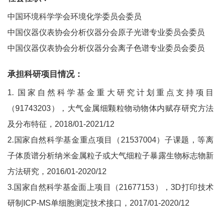
中国环境科学学会环境化学委员会委员
中国仪器仪表协会分析仪器分会原子光谱专业委员会委员
中国仪器仪表协会分析仪器分会离子色谱专业委员会委员
承担科研项目情况：
1. 国家自然科学基金重大研究计划重点支持项目
（91743203），大气金属细颗粒物动物体内赋存研究方法
及分布特征，2018/01-2021/12
2.国家自然科学基金重点项目（21537004）子课题，等离
子体质谱分析纳米金属粒子或大气细粒子暴露生物标志物新
方法研究，2016/01-2020/12
3.国家自然科学基金面上项目（21677153），3D打印技术
研制ICP-MS单细胞测定技术接口，2017/01-2020/12