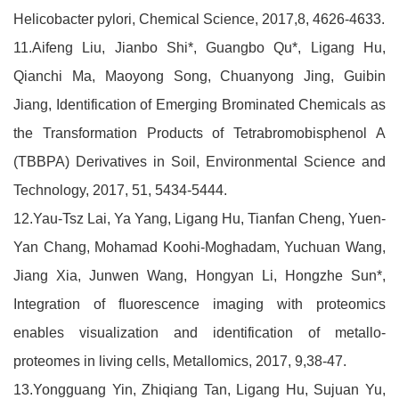
Helicobacter pylori, Chemical Science, 2017,8, 4626-4633.
11.Aifeng Liu, Jianbo Shi*, Guangbo Qu*, Ligang Hu,
Qianchi Ma, Maoyong Song, Chuanyong Jing, Guibin
Jiang, Identification of Emerging Brominated Chemicals as
the Transformation Products of Tetrabromobisphenol A
(TBBPA) Derivatives in Soil, Environmental Science and
Technology, 2017, 51, 5434-5444.
12.Yau-Tsz Lai, Ya Yang, Ligang Hu, Tianfan Cheng, Yuen-
Yan Chang, Mohamad Koohi-Moghadam, Yuchuan Wang,
Jiang Xia, Junwen Wang, Hongyan Li, Hongzhe Sun*,
Integration of fluorescence imaging with proteomics
enables visualization and identification of metallo-
proteomes in living cells, Metallomics, 2017, 9,38-47.
13.Yongguang Yin, Zhiqiang Tan, Ligang Hu, Sujuan Yu,