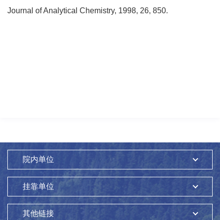
Journal of Analytical Chemistry, 1998, 26, 850.
院内单位
挂靠单位
其他链接