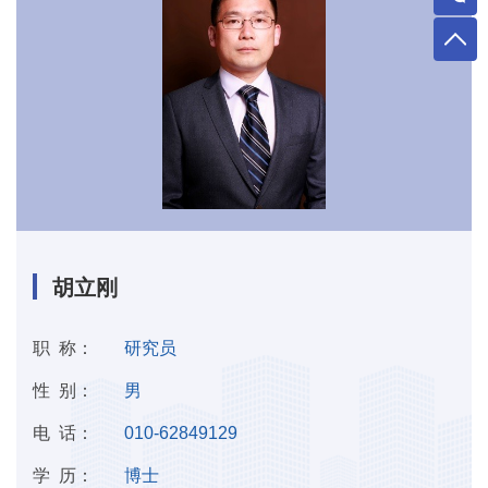
胡立刚
职 称：
研究员
性 别：
男
电 话：
010-62849129
学 历：
博士