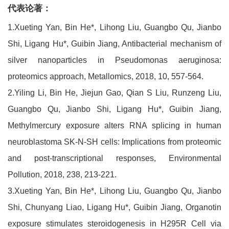
代表论著：
1.Xueting Yan, Bin He*, Lihong Liu, Guangbo Qu, Jianbo
Shi, Ligang Hu*, Guibin Jiang, Antibacterial mechanism of
silver nanoparticles in Pseudomonas aeruginosa:
proteomics approach, Metallomics, 2018, 10, 557-564.
2.Yiling Li, Bin He, Jiejun Gao, Qian S Liu, Runzeng Liu,
Guangbo Qu, Jianbo Shi, Ligang Hu*, Guibin Jiang,
Methylmercury exposure alters RNA splicing in human
neuroblastoma SK-N-SH cells: Implications from proteomic
and post-transcriptional responses, Environmental
Pollution, 2018, 238, 213-221.
3.Xueting Yan, Bin He*, Lihong Liu, Guangbo Qu, Jianbo
Shi, Chunyang Liao, Ligang Hu*, Guibin Jiang, Organotin
exposure stimulates steroidogenesis in H295R Cell via