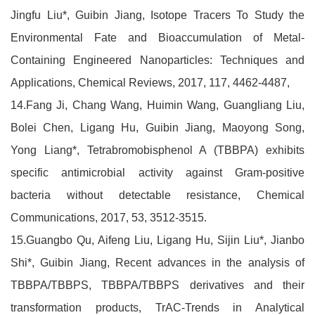
Jingfu Liu*, Guibin Jiang, Isotope Tracers To Study the
Environmental Fate and Bioaccumulation of Metal-
Containing Engineered Nanoparticles: Techniques and
Applications, Chemical Reviews, 2017, 117, 4462-4487,
14.Fang Ji, Chang Wang, Huimin Wang, Guangliang Liu,
Bolei Chen, Ligang Hu, Guibin Jiang, Maoyong Song,
Yong Liang*, Tetrabromobisphenol A (TBBPA) exhibits
specific antimicrobial activity against Gram-positive
bacteria without detectable resistance, Chemical
Communications, 2017, 53, 3512-3515.
15.Guangbo Qu, Aifeng Liu, Ligang Hu, Sijin Liu*, Jianbo
Shi*, Guibin Jiang, Recent advances in the analysis of
TBBPA/TBBPS, TBBPA/TBBPS derivatives and their
transformation products, TrAC-Trends in Analytical