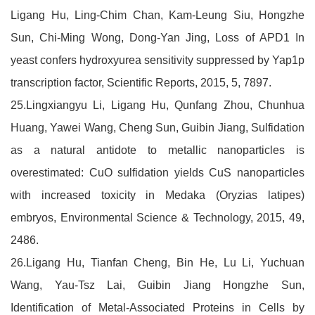
Ligang Hu, Ling-Chim Chan, Kam-Leung Siu, Hongzhe
Sun, Chi-Ming Wong, Dong-Yan Jing, Loss of APD1 In
yeast confers hydroxyurea sensitivity suppressed by Yap1p
transcription factor, Scientific Reports, 2015, 5, 7897.
25.Lingxiangyu Li, Ligang Hu, Qunfang Zhou, Chunhua
Huang, Yawei Wang, Cheng Sun, Guibin Jiang, Sulfidation
as a natural antidote to metallic nanoparticles is
overestimated: CuO sulfidation yields CuS nanoparticles
with increased toxicity in Medaka (Oryzias latipes)
embryos, Environmental Science & Technology, 2015, 49,
2486.
26.Ligang Hu, Tianfan Cheng, Bin He, Lu Li, Yuchuan
Wang, Yau-Tsz Lai, Guibin Jiang Hongzhe Sun,
Identification of Metal-Associated Proteins in Cells by