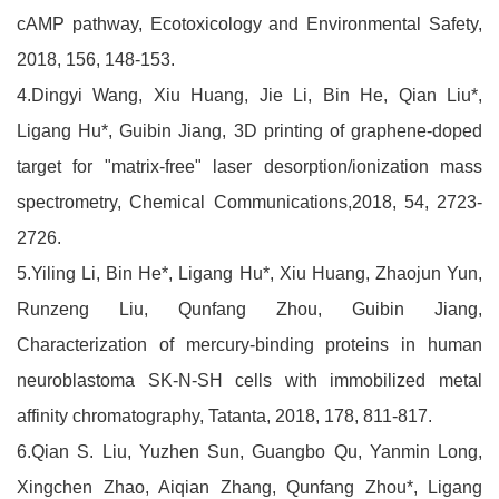
cAMP pathway, Ecotoxicology and Environmental Safety,
2018, 156, 148-153.
4.Dingyi Wang, Xiu Huang, Jie Li, Bin He, Qian Liu*,
Ligang Hu*, Guibin Jiang, 3D printing of graphene-doped
target for "matrix-free" laser desorption/ionization mass
spectrometry, Chemical Communications,2018, 54, 2723-
2726.
5.Yiling Li, Bin He*, Ligang Hu*, Xiu Huang, Zhaojun Yun,
Runzeng Liu, Qunfang Zhou, Guibin Jiang,
Characterization of mercury-binding proteins in human
neuroblastoma SK-N-SH cells with immobilized metal
affinity chromatography, Tatanta, 2018, 178, 811-817.
6.Qian S. Liu, Yuzhen Sun, Guangbo Qu, Yanmin Long,
Xingchen Zhao, Aiqian Zhang, Qunfang Zhou*, Ligang