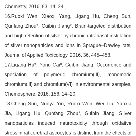
Chemistry, 2016, 83, 14–24.
16.Ruoxi Wen, Xiaoxi Yang, Ligang Hu, Cheng Sun,
Qunfang Zhou*, Guibin Jiang*, Brain-targeted distribution
and high retention of silver by chronic intranasal instillation
of silver nanoparticles and ions in Sprague–Dawley rats,
Journal of Applied Toxicology, 2016, 36, 445–453.
17.Ligang Hu*, Yong Cai*, Guibin Jiang, Occurrence and
speciation of polymeric chromium(III), monomeric
chromium(III) and chromium(VI) in environmental samples,
Chemosphere, 2016, 156, 14–20.
18.Cheng Sun, Nuoya Yin, Ruoxi Wen, Wei Liu, Yanxia
Jia, Ligang Hu, Qunfang Zhou*, Guibin Jiang, Silver
nanoparticles induced neurotoxicity through oxidative
stress in rat cerebral astrocytes is distinct from the effects of