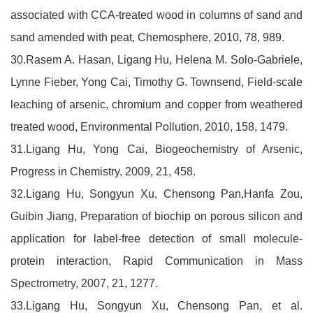
associated with CCA-treated wood in columns of sand and
sand amended with peat, Chemosphere, 2010, 78, 989.
30.Rasem A. Hasan, Ligang Hu, Helena M. Solo-Gabriele,
Lynne Fieber, Yong Cai, Timothy G. Townsend, Field-scale
leaching of arsenic, chromium and copper from weathered
treated wood, Environmental Pollution, 2010, 158, 1479.
31.Ligang Hu, Yong Cai, Biogeochemistry of Arsenic,
Progress in Chemistry, 2009, 21, 458.
32.Ligang Hu, Songyun Xu, Chensong Pan,Hanfa Zou,
Guibin Jiang, Preparation of biochip on porous silicon and
application for label-free detection of small molecule-
protein interaction, Rapid Communication in Mass
Spectrometry, 2007, 21, 1277.
33.Ligang Hu, Songyun Xu, Chensong Pan, et al.