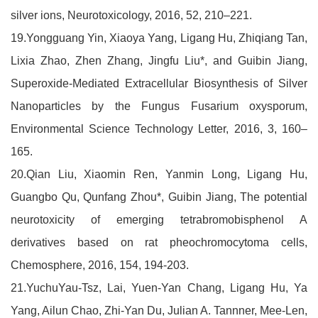
silver ions, Neurotoxicology, 2016, 52, 210–221.
19.Yongguang Yin, Xiaoya Yang, Ligang Hu, Zhiqiang Tan,
Lixia Zhao, Zhen Zhang, Jingfu Liu*, and Guibin Jiang,
Superoxide-Mediated Extracellular Biosynthesis of Silver
Nanoparticles by the Fungus Fusarium oxysporum,
Environmental Science Technology Letter, 2016, 3, 160–
165.
20.Qian Liu, Xiaomin Ren, Yanmin Long, Ligang Hu,
Guangbo Qu, Qunfang Zhou*, Guibin Jiang, The potential
neurotoxicity of emerging tetrabromobisphenol A
derivatives based on rat pheochromocytoma cells,
Chemosphere, 2016, 154, 194-203.
21.YuchuYau-Tsz, Lai, Yuen-Yan Chang, Ligang Hu, Ya
Yang, Ailun Chao, Zhi-Yan Du, Julian A. Tannner, Mee-Len,