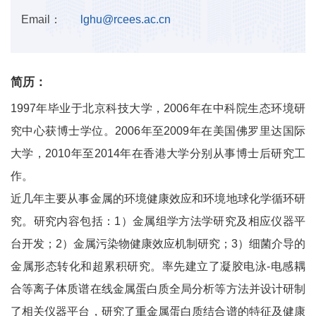
Email：
lghu@rcees.ac.cn
简历：
1997年毕业于北京科技大学，2006年在中科院生态环境研
究中心获博士学位。2006年至2009年在美国佛罗里达国际
大学，2010年至2014年在香港大学分别从事博士后研究工
作。
近几年主要从事金属的环境健康效应和环境地球化学循环研
究。研究内容包括：1）金属组学方法学研究及相应仪器平
台开发；2）金属污染物健康效应机制研究；3）细菌介导的
金属形态转化和超累积研究。率先建立了凝胶电泳-电感耦
合等离子体质谱在线金属蛋白质全局分析等方法并设计研制
了相关仪器平台，研究了重金属蛋白质结合谱的特征及健康