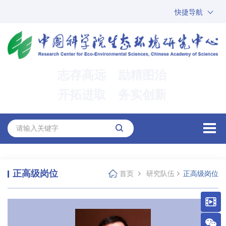
快捷导航
中国科学院
ARP
邮箱
内网办公
志存高远 励精图治
ENGLISH
开拓进取 务实创新
正高级岗位
首页
研究队伍
正高级岗位