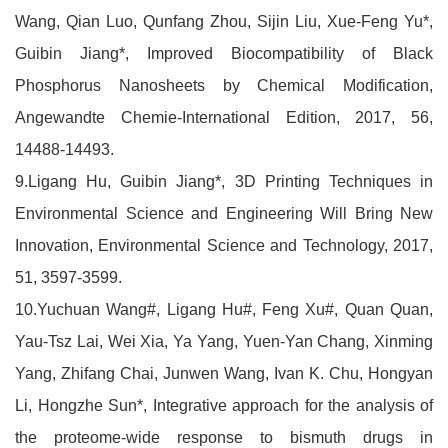
Wang, Qian Luo, Qunfang Zhou, Sijin Liu, Xue-Feng Yu*,
Guibin Jiang*, Improved Biocompatibility of Black
Phosphorus Nanosheets by Chemical Modification,
Angewandte Chemie-International Edition, 2017, 56,
14488-14493.
9.Ligang Hu, Guibin Jiang*, 3D Printing Techniques in
Environmental Science and Engineering Will Bring New
Innovation, Environmental Science and Technology, 2017,
51, 3597-3599.
10.Yuchuan Wang#, Ligang Hu#, Feng Xu#, Quan Quan,
Yau-Tsz Lai, Wei Xia, Ya Yang, Yuen-Yan Chang, Xinming
Yang, Zhifang Chai, Junwen Wang, Ivan K. Chu, Hongyan
Li, Hongzhe Sun*, Integrative approach for the analysis of
the proteome-wide response to bismuth drugs in