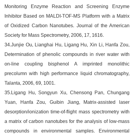
Monitoring Enzyme Reaction and Screening Enzyme
Inhibitor Based on MALDI-TOF-MS Platform with a Matrix
of Oxidized Carbon Nanotubes. Journal of the American
Society for Mass Spectrometry, 2006, 17, 1616.
34.Junjie Ou, Lianghai Hu, Ligang Hu, Xin Li, Hanfa Zou,
Determination of phenolic compounds in river water with
on-line coupling bisphenol A imprinted monolithic
precolumn with high performance liquid chromatography,
Talanta, 2006, 69, 1001.
35.Ligang Hu, Songyun Xu, Chensong Pan, Chungang
Yuan, Hanfa Zou, Guibin Jiang, Matrix-assisted laser
desorption/ionization time-of-flight mass spectrometry with
a matrix of carbon nanotubes for the analysis of low-mass
compounds in environmental samples. Environmental