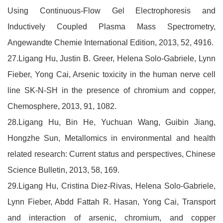
Using Continuous-Flow Gel Electrophoresis and
Inductively Coupled Plasma Mass Spectrometry,
Angewandte Chemie International Edition, 2013, 52, 4916.
27.Ligang Hu, Justin B. Greer, Helena Solo-Gabriele, Lynn
Fieber, Yong Cai, Arsenic toxicity in the human nerve cell
line SK-N-SH in the presence of chromium and copper,
Chemosphere, 2013, 91, 1082.
28.Ligang Hu, Bin He, Yuchuan Wang, Guibin Jiang,
Hongzhe Sun, Metallomics in environmental and health
related research: Current status and perspectives, Chinese
Science Bulletin, 2013, 58, 169.
29.Ligang Hu, Cristina Diez-Rivas, Helena Solo-Gabriele,
Lynn Fieber, Abdd Fattah R. Hasan, Yong Cai, Transport
and interaction of arsenic, chromium, and copper