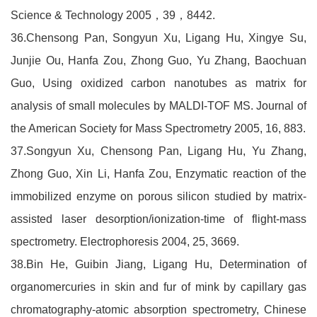
Science & Technology 2005，39，8442.
36.Chensong Pan, Songyun Xu, Ligang Hu, Xingye Su,
Junjie Ou, Hanfa Zou, Zhong Guo, Yu Zhang, Baochuan
Guo, Using oxidized carbon nanotubes as matrix for
analysis of small molecules by MALDI-TOF MS. Journal of
the American Society for Mass Spectrometry 2005, 16, 883.
37.Songyun Xu, Chensong Pan, Ligang Hu, Yu Zhang,
Zhong Guo, Xin Li, Hanfa Zou, Enzymatic reaction of the
immobilized enzyme on porous silicon studied by matrix-
assisted laser desorption/ionization-time of flight-mass
spectrometry. Electrophoresis 2004, 25, 3669.
38.Bin He, Guibin Jiang, Ligang Hu, Determination of
organomercuries in skin and fur of mink by capillary gas
chromatography-atomic absorption spectrometry, Chinese