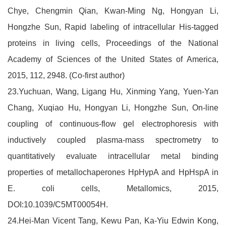
Chye, Chengmin Qian, Kwan-Ming Ng, Hongyan Li,
Hongzhe Sun, Rapid labeling of intracellular His-tagged
proteins in living cells, Proceedings of the National
Academy of Sciences of the United States of America,
2015, 112, 2948. (Co-first author)
23.Yuchuan, Wang, Ligang Hu, Xinming Yang, Yuen-Yan
Chang, Xuqiao Hu, Hongyan Li, Hongzhe Sun, On-line
coupling of continuous-flow gel electrophoresis with
inductively coupled plasma-mass spectrometry to
quantitatively evaluate intracellular metal binding
properties of metallochaperones HpHypA and HpHspA in
E. coli cells, Metallomics, 2015,
DOI:10.1039/C5MT00054H.
24.Hei-Man Vicent Tang, Kewu Pan, Ka-Yiu Edwin Kong,