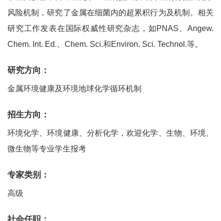
风险机制，研究了金属在细菌内的超累积行为及机制。相关
研究工作发表在国际权威性研究杂志，如PNAS、Angew.
Chem. Int. Ed.、Chem. Sci.和Environ. Sci. Technol.等。
研究方向：
金属环境健康及环境地球化学循环机制
招生方向：
环境化学、环境健康、分析化学，欢迎化学、生物、环境、
微生物等专业学生报考
专家类别：
高级
社会任职：